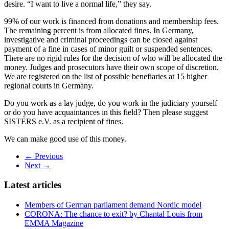
desire. “I want to live a normal life,” they say.
99% of our work is financed from donations and membership fees.
The remaining percent is from allocated fines. In Germany,
investigative and criminal proceedings can be closed against
payment of a fine in cases of minor guilt or suspended sentences.
There are no rigid rules for the decision of who will be allocated the
money. Judges and prosecutors have their own scope of discretion.
We are registered on the list of possible benefiaries at 15 higher
regional courts in Germany.
Do you work as a lay judge, do you work in the judiciary yourself
or do you have acquaintances in this field? Then please suggest
SISTERS e.V. as a recipient of fines.
We can make good use of this money.
← Previous
Next →
Latest articles
Members of German parliament demand Nordic model
CORONA: The chance to exit? by Chantal Louis from
EMMA Magazine