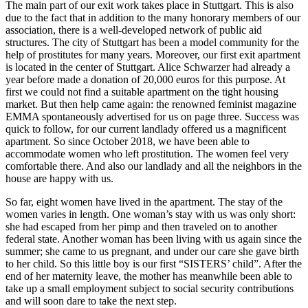
The main part of our exit work takes place in Stuttgart. This is also
due to the fact that in addition to the many honorary members of our
association, there is a well-developed network of public aid
structures. The city of Stuttgart has been a model community for the
help of prostitutes for many years. Moreover, our first exit apartment
is located in the center of Stuttgart. Alice Schwarzer had already a
year before made a donation of 20,000 euros for this purpose. At
first we could not find a suitable apartment on the tight housing
market. But then help came again: the renowned feminist magazine
EMMA spontaneously advertised for us on page three. Success was
quick to follow, for our current landlady offered us a magnificent
apartment. So since October 2018, we have been able to
accommodate women who left prostitution. The women feel very
comfortable there. And also our landlady and all the neighbors in the
house are happy with us.
So far, eight women have lived in the apartment. The stay of the
women varies in length. One woman’s stay with us was only short:
she had escaped from her pimp and then traveled on to another
federal state. Another woman has been living with us again since the
summer; she came to us pregnant, and under our care she gave birth
to her child. So this little boy is our first “SISTERS’ child”. After the
end of her maternity leave, the mother has meanwhile been able to
take up a small employment subject to social security contributions
and will soon dare to take the next step.