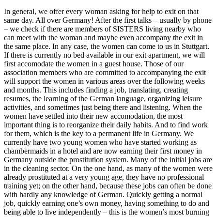
In general, we offer every woman asking for help to exit on that
same day. All over Germany! After the first talks – usually by phone
– we check if there are members of SISTERS living nearby who
can meet with the woman and maybe even accompany the exit in
the same place. In any case, the women can come to us in Stuttgart.
If there is currently no bed available in our exit apartment, we will
first accomodate the women in a guest house. Those of our
association members who are committed to accompanying the exit
will support the women in various areas over the following weeks
and months. This includes finding a job, translating, creating
resumes, the learning of the German language, organizing leisure
activities, and sometimes just being there and listening. When the
women have settled into their new accomodation, the most
important thing is to reorganize their daily habits. And to find work
for them, which is the key to a permanent life in Germany. We
currently have two young women who have started working as
chambermaids in a hotel and are now earning their first money in
Germany outside the prostitution system. Many of the initial jobs are
in the cleaning sector. On the one hand, as many of the women were
already prostituted at a very young age, they have no professional
training yet; on the other hand, because these jobs can often be done
with hardly any knowledge of German. Quickly getting a normal
job, quickly earning one’s own money, having something to do and
being able to live independently – this is the women’s most burning