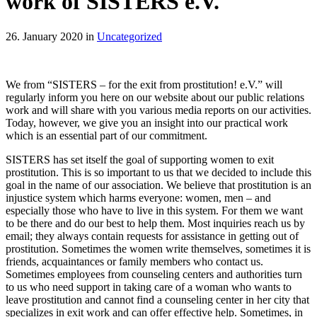
work of SISTERS e.V.
26. January 2020 in
Uncategorized
We from “SISTERS – for the exit from prostitution! e.V.” will
regularly inform you here on our website about our public relations
work and will share with you various media reports on our activities.
Today, however, we give you an insight into our practical work
which is an essential part of our commitment.
SISTERS has set itself the goal of supporting women to exit
prostitution. This is so important to us that we decided to include this
goal in the name of our association. We believe that prostitution is an
injustice system which harms everyone: women, men – and
especially those who have to live in this system. For them we want
to be there and do our best to help them. Most inquiries reach us by
email; they always contain requests for assistance in getting out of
prostitution. Sometimes the women write themselves, sometimes it is
friends, acquaintances or family members who contact us.
Sometimes employees from counseling centers and authorities turn
to us who need support in taking care of a woman who wants to
leave prostitution and cannot find a counseling center in her city that
specializes in exit work and can offer effective help. Sometimes, in