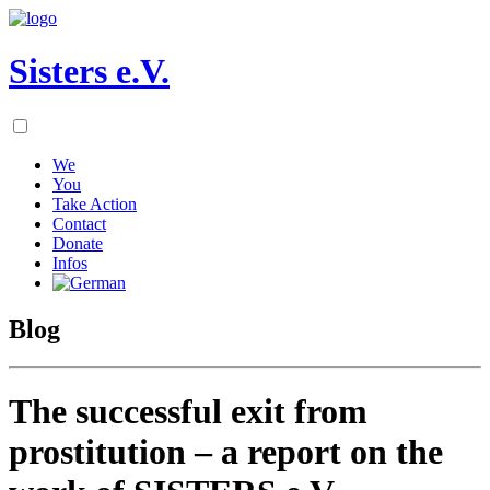
Sisters e.V.
We
You
Take Action
Contact
Donate
Infos
Blog
The successful exit from
prostitution – a report on the