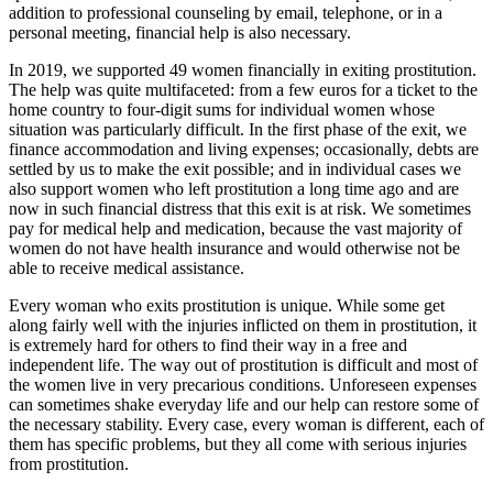
addition to professional counseling by email, telephone, or in a
personal meeting, financial help is also necessary.
In 2019, we supported 49 women financially in exiting prostitution.
The help was quite multifaceted: from a few euros for a ticket to the
home country to four-digit sums for individual women whose
situation was particularly difficult. In the first phase of the exit, we
finance accommodation and living expenses; occasionally, debts are
settled by us to make the exit possible; and in individual cases we
also support women who left prostitution a long time ago and are
now in such financial distress that this exit is at risk. We sometimes
pay for medical help and medication, because the vast majority of
women do not have health insurance and would otherwise not be
able to receive medical assistance.
Every woman who exits prostitution is unique. While some get
along fairly well with the injuries inflicted on them in prostitution, it
is extremely hard for others to find their way in a free and
independent life. The way out of prostitution is difficult and most of
the women live in very precarious conditions. Unforeseen expenses
can sometimes shake everyday life and our help can restore some of
the necessary stability. Every case, every woman is different, each of
them has specific problems, but they all come with serious injuries
from prostitution.