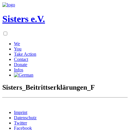
Sisters e.V.
We
You
Take Action
Contact
Donate
Infos
Sisters_Beitrittserklärungen_F
Imprint
Datenschutz
Twitter
Facebook