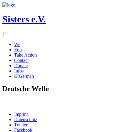
Sisters e.V.
We
You
Take Action
Contact
Donate
Infos
Deutsche Welle
Imprint
Datenschutz
Twitter
Facebook